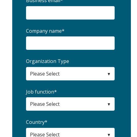
Business email
*
Company name
*
Organization Type
Job function
*
Country
*