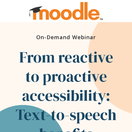
On-Demand Webinar
From reactive
to proactive
accessibility:
Text-to-speech