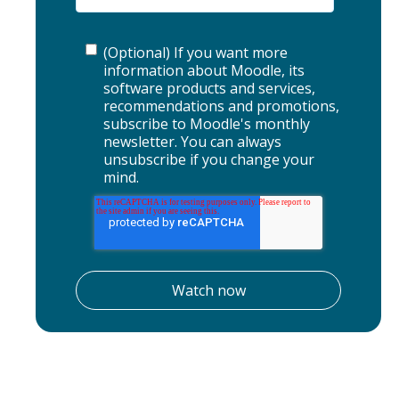
(Optional) If you want more
information about Moodle, its
software products and services,
recommendations and promotions,
subscribe to Moodle's monthly
newsletter. You can always
unsubscribe if you change your
mind.