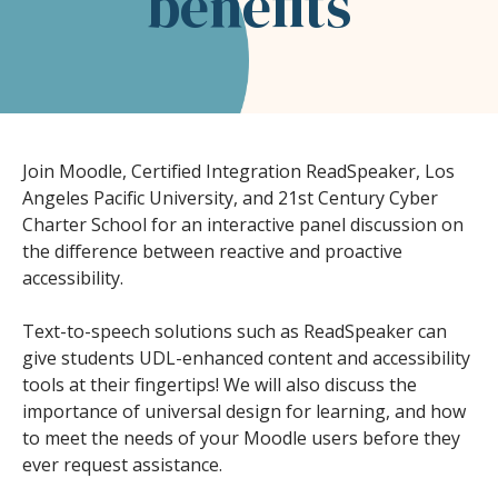
benefits
Join Moodle, Certified Integration ReadSpeaker, Los
Angeles Pacific University, and 21st Century Cyber
Charter School for an interactive panel discussion on
the difference between reactive and proactive
accessibility.
Text-to-speech solutions such as ReadSpeaker can
give students UDL-enhanced content and accessibility
tools at their fingertips! We will also discuss the
importance of universal design for learning, and how
to meet the needs of your Moodle users before they
ever request assistance.