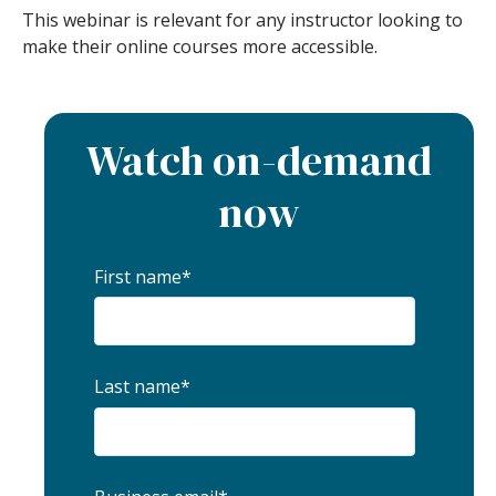
This webinar is relevant for any instructor looking to
make their online courses more accessible.
Watch on-demand
now
First name
*
Last name
*