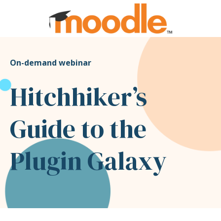
On-demand webinar
Hitchhiker’s
Guide to the
Plugin Galaxy