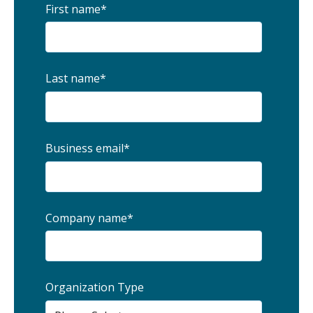
First name
*
Last name
*
Business email
*
Company name
*
Organization Type