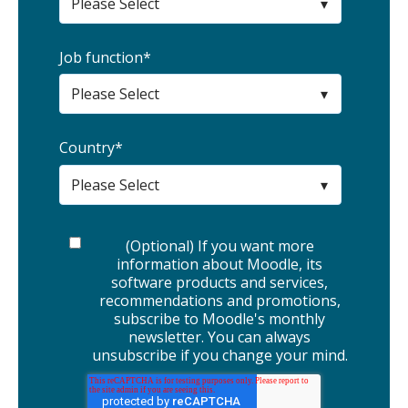
Job function
*
Country
*
(Optional) If you want more
information about Moodle, its
software products and services,
recommendations and promotions,
subscribe to Moodle's monthly
newsletter. You can always
unsubscribe if you change your mind.