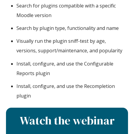
Search for plugins compatible with a specific
Moodle version
Search by plugin type, functionality and name
Visually run the plugin sniff-test by age,
versions, support/maintenance, and popularity
Install, configure, and use the Configurable
Reports plugin
Install, configure, and use the Recompletion
plugin
Watch the webinar