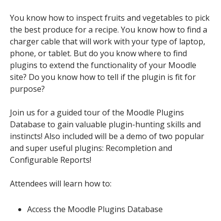
You know how to inspect fruits and vegetables to pick
the best produce for a recipe. You know how to find a
charger cable that will work with your type of laptop,
phone, or tablet. But do you know where to find
plugins to extend the functionality of your Moodle
site? Do you know how to tell if the plugin is fit for
purpose?
Join us for a guided tour of the Moodle Plugins
Database to gain valuable plugin-hunting skills and
instincts! Also included will be a demo of two popular
and super useful plugins: Recompletion and
Configurable Reports!
Attendees will learn how to:
Access the Moodle Plugins Database