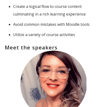
Create a logical flow to course content
culminating in a rich learning experience
Avoid common mistakes with Moodle tools
Utilize a variety of course activities
Meet the speakers