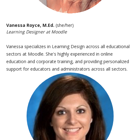
Vanessa Royce, M.Ed.
(she/her)
Learning Designer at Moodle
Vanessa specializes in Learning Design across all educational
sectors at Moodle. She's highly experienced in online
education and
corporate training, and providing personalized
support for educators and
administrators across all sectors.