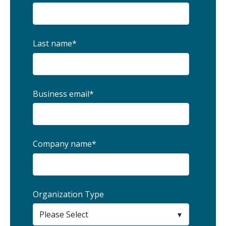
Last name
*
Business email
*
Company name
*
Organization Type