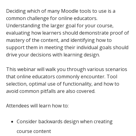
Deciding which of many Moodle tools to use is a
common challenge for online educators.
Understanding the larger goal for your course,
evaluating how learners should demonstrate proof of
mastery of the content, and identifying how to
support them in meeting their individual goals should
drive your decisions with learning design.
This webinar will walk you through various scenarios
that online educators commonly encounter. Tool
selection, optimal use of functionality, and how to
avoid common pitfalls are also covered.
Attendees will learn how to:
Consider backwards design when creating
course content