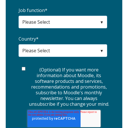
Job function
*
Country
*
(Optional) If you want more
information about Moodle, its
software products and services,
recommendations and promotions,
subscribe to Moodle's monthly
newsletter. You can always
unsubscribe if you change your mind.