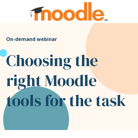
On-demand webinar
Choosing the
right Moodle
tools for the task