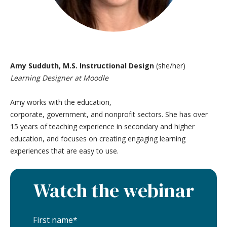
Amy Sudduth, M.S. Instructional Design
(she/her)
Learning Designer at Moodle
Amy works with the education,
corporate, government, and nonprofit sectors. She has over
15 years of teaching experience in secondary and higher
education, and focuses on creating engaging learning
experiences that are easy to use.
Watch the webinar
First name
*